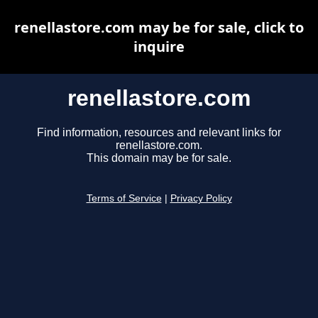
renellastore.com may be for sale, click to
inquire
renellastore.com
Find information, resources and relevant links for
renellastore.com.
This domain may be for sale.
Terms of Service
|
Privacy Policy