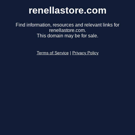
renellastore.com
Find information, resources and relevant links for
renellastore.com.
This domain may be for sale.
Terms of Service
|
Privacy Policy